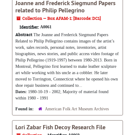
Joanne and Frederick Siegmund Papers
related to Philip Pellegrino
Collection — Box AFAM-1: [Barcode: DC1]
Identifier:
A0061
Abstract
The Joanne and Frederick Siegmund Papers
Related to Philip Pellegrino contains images of the artist’s
work, sales records, personal notes, inventories, artist
biographies, news stories, and public access video footage of
Philip Pellegrino (1919-1997) between 1980-2013. Born in
Montreal, Pellegrino first learned to make leather sculpture
art while working with his uncle as a cobbler. He later
moved to Torrington, Connecticut where he opened his own
shoe repair business and continued to...
Dates:
1980-10-19 - 2002; Majority of material found
within 1980 - 1991
Found in:
American Folk Art Museum Archives
Lori Zabar Fish Decoy Research File