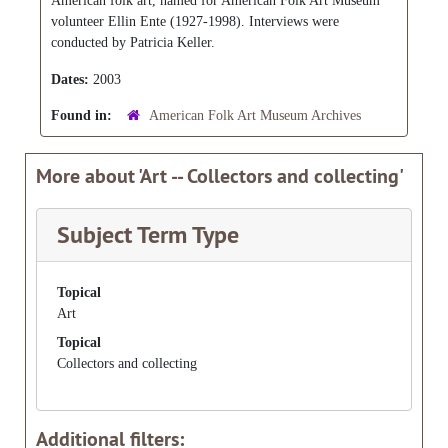
American folk art, named for American Folk Art Museum
volunteer Ellin Ente (1927-1998). Interviews were
conducted by Patricia Keller.
Dates:
2003
Found in:
American Folk Art Museum Archives
More about 'Art -- Collectors and collecting'
Subject Term Type
Topical
Art
Topical
Collectors and collecting
Additional filters: