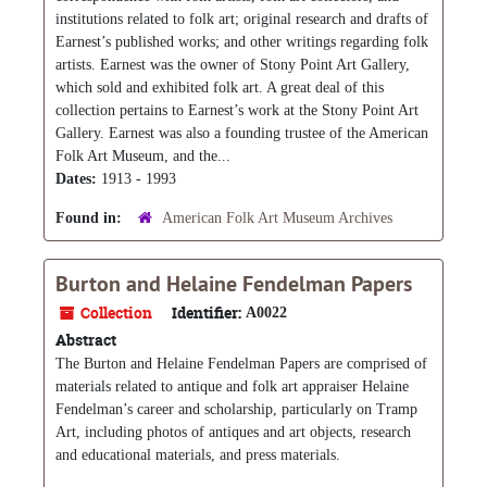
institutions related to folk art; original research and drafts of
Earnest’s published works; and other writings regarding folk
artists. Earnest was the owner of Stony Point Art Gallery,
which sold and exhibited folk art. A great deal of this
collection pertains to Earnest’s work at the Stony Point Art
Gallery. Earnest was also a founding trustee of the American
Folk Art Museum, and the...
Dates:
1913 - 1993
Found in:
American Folk Art Museum Archives
Burton and Helaine Fendelman Papers
Collection
Identifier:
A0022
Abstract
The Burton and Helaine Fendelman Papers are comprised of
materials related to antique and folk art appraiser Helaine
Fendelman’s career and scholarship, particularly on Tramp
Art, including photos of antiques and art objects, research
and educational materials, and press materials.