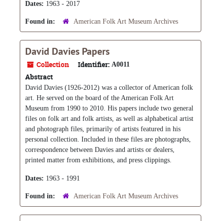
Dates:
1963 - 2017
Found in:
American Folk Art Museum Archives
David Davies Papers
Collection
Identifier:
A0011
Abstract
David Davies (1926-2012) was a collector of American folk
art. He served on the board of the American Folk Art
Museum from 1990 to 2010. His papers include two general
files on folk art and folk artists, as well as alphabetical artist
and photograph files, primarily of artists featured in his
personal collection. Included in these files are photographs,
correspondence between Davies and artists or dealers,
printed matter from exhibitions, and press clippings.
Dates:
1963 - 1991
Found in:
American Folk Art Museum Archives