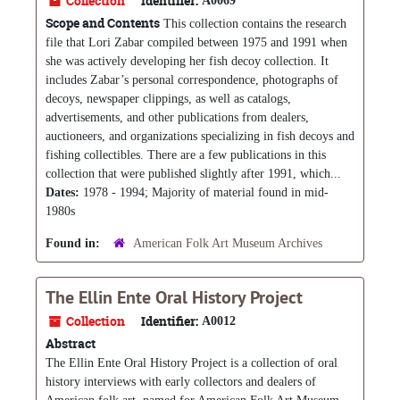
Collection
Identifier:
A0069
Scope and Contents
This collection contains the research
file that Lori Zabar compiled between 1975 and 1991 when
she was actively developing her fish decoy collection. It
includes Zabar’s personal correspondence, photographs of
decoys, newspaper clippings, as well as catalogs,
advertisements, and other publications from dealers,
auctioneers, and organizations specializing in fish decoys and
fishing collectibles. There are a few publications in this
collection that were published slightly after 1991, which...
Dates:
1978 - 1994; Majority of material found in mid-
1980s
Found in:
American Folk Art Museum Archives
The Ellin Ente Oral History Project
Collection
Identifier:
A0012
Abstract
The Ellin Ente Oral History Project is a collection of oral
history interviews with early collectors and dealers of