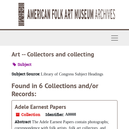
Skip to main content
Navigat
Art -- Collectors and collecting
Subject
Subject Source:
Library of Congress Subject Headings
Found in 6 Collections and/or
Records:
Adele Earnest Papers
Collection
Identifier:
A0008
Abstract
The Adele Earnest Papers contain photographs;
correspondence with folk artists, folk art collectors, and