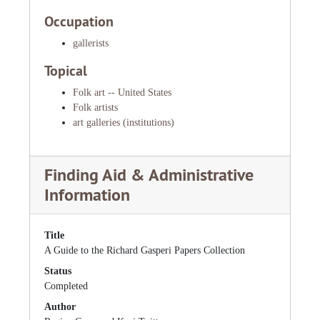
Occupation
gallerists
Topical
Folk art -- United States
Folk artists
art galleries (institutions)
Finding Aid & Administrative
Information
Title
A Guide to the Richard Gasperi Papers Collection
Status
Completed
Author