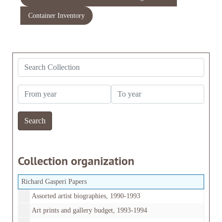
Container Inventory
Search Collection
From year
To year
Collection organization
Richard Gasperi Papers
Assorted artist biographies, 1990-1993
Art prints and gallery budget, 1993-1994