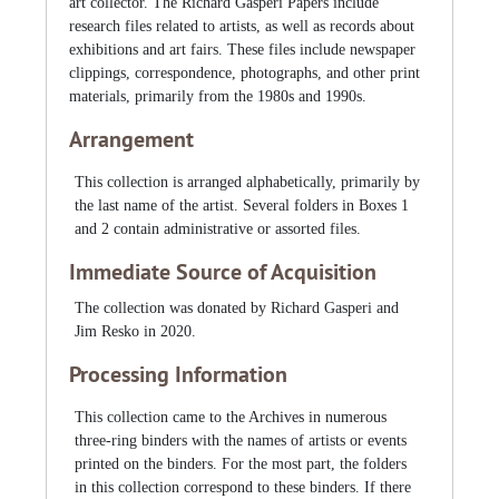
art collector. The Richard Gasperi Papers include
research files related to artists, as well as records about
exhibitions and art fairs. These files include newspaper
clippings, correspondence, photographs, and other print
materials, primarily from the 1980s and 1990s.
Arrangement
This collection is arranged alphabetically, primarily by
the last name of the artist. Several folders in Boxes 1
and 2 contain administrative or assorted files.
Immediate Source of Acquisition
The collection was donated by Richard Gasperi and
Jim Resko in 2020.
Processing Information
This collection came to the Archives in numerous
three-ring binders with the names of artists or events
printed on the binders. For the most part, the folders
in this collection correspond to these binders. If there