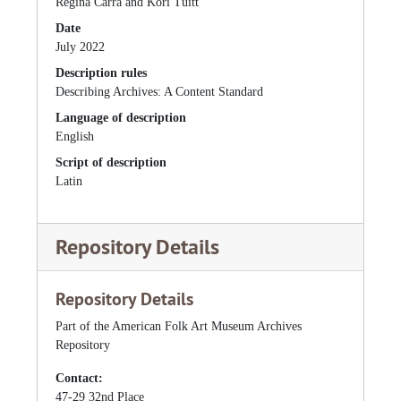
Regina Carra and Kori Tuitt
Date
July 2022
Description rules
Describing Archives: A Content Standard
Language of description
English
Script of description
Latin
Repository Details
Repository Details
Part of the American Folk Art Museum Archives
Repository
Contact:
47-29 32nd Place