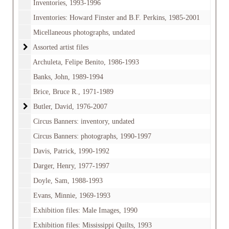
Inventories, 1993-1996
Inventories: Howard Finster and B.F. Perkins, 1985-2001
Micellaneous photographs, undated
Assorted artist files
Assorted artist files
Archuleta, Felipe Benito, 1986-1993
Banks, John, 1989-1994
Brice, Bruce R., 1971-1989
Butler, David
Butler, David, 1976-2007
Circus Banners: inventory, undated
Circus Banners: photographs, 1990-1997
Davis, Patrick, 1990-1992
Darger, Henry, 1977-1997
Doyle, Sam, 1988-1993
Evans, Minnie, 1969-1993
Exhibition files: Male Images, 1990
Exhibition files: Mississippi Quilts, 1993