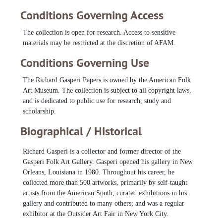
Morgan, Sister Gertrude
Morgan, Sister Gertrude, 1985-1996
Clementine Hunter are particularly comprehensive.
Conditions Governing Access
Murray, J. B., 1987-1991
In addition to files about artists, there is a small amount of
material related to specific exhibitions and art fairs Gasperi
The collection is open for research. Access to sensitive
Nathaniel Walker, Inez, 1984-1994
organized or participated in throughout his career.
materials may be restricted at the discretion of AFAM.
Outsider Art Fair Photos, 1993-2000
Conditions Governing Use
Perkins, Bejamin F., 1987-1994
Pierce, Elijah, 1982-1993
The Richard Gasperi Papers is owned by the American Folk
Art Museum. The collection is subject to all copyright laws,
Robertson, Royal, 1977-1996
and is dedicated to public use for research, study and
Scott, J.P., 1984-1993
scholarship.
Serl, Jon, 1985-1993
Biographical / Historical
Smith, Mary Tillman, 1987-1993
Speller, Henry, 1981-1993
Richard Gasperi is a collector and former director of the
Gasperi Folk Art Gallery. Gasperi opened his gallery in New
St. EOM (Eddie Owens Martin), 1981-1990
Orleans, Louisiana in 1980. Throughout his career, he
Sudduth, Jimmy Lee
Sudduth, Jimmy Lee, 1978-1994
collected more than 500 artworks, primarily by self-taught
Sudduth, Jimmy Lee and Mose Tolliver, undated
artists from the American South; curated exhibitions in his
gallery and contributed to many others; and was a regular
Sweringen, Johnnie, 1987-1994
exhibitor at the Outsider Art Fair in New York City.
Tolliver, Mose, 1982-1994