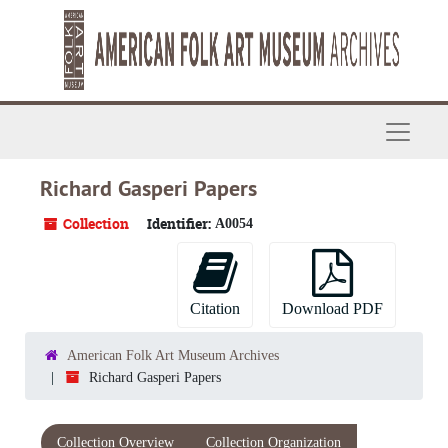
Skip to main content
Navigat
Richard Gasperi Papers
Collection
Identifier:
A0054
Citation
Download PDF
American Folk Art Museum Archives
Richard Gasperi Papers
Collection Overview
Collection Organization