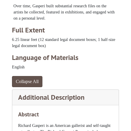
Over time, Gasperi built substantial research files on the
Zeldis, Malcah, 1975-1989
artists he collected, featured in exhibitions, and engaged with
on a personal level.
Full Extent
6.25 linear feet (12 standard legal document boxes; 1 half-size
legal document box)
Language of Materials
English
Collapse All
Additional Description
Abstract
Richard Gasperi is an American gallerist and self-taught