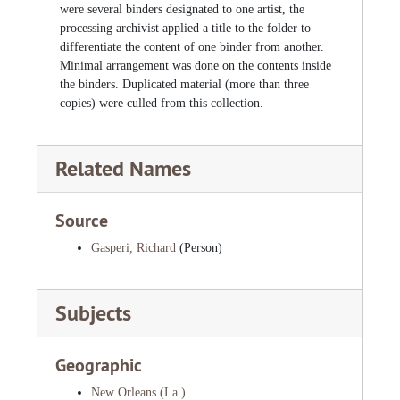
were several binders designated to one artist, the
processing archivist applied a title to the folder to
differentiate the content of one binder from another.
Minimal arrangement was done on the contents inside
the binders. Duplicated material (more than three
copies) were culled from this collection.
Related Names
Source
Gasperi, Richard
(Person)
Subjects
Geographic
New Orleans (La.)