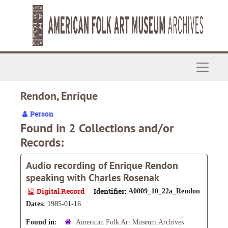
Skip to main content
Navigat
Rendon, Enrique
Person
Found in 2 Collections and/or
Records:
Audio recording of Enrique Rendon
speaking with Charles Rosenak
Digital Record
Identifier:
A0009_10_22a_Rendon
Dates:
1985-01-16
Found in:
American Folk Art Museum Archives