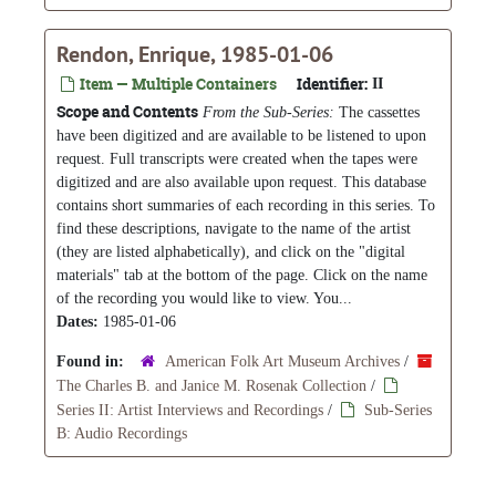
Rendon, Enrique, 1985-01-06
Item — Multiple Containers
Identifier:
II
Scope and Contents
From the Sub-Series:
The cassettes
have been digitized and are available to be listened to upon
request. Full transcripts were created when the tapes were
digitized and are also available upon request. This database
contains short summaries of each recording in this series. To
find these descriptions, navigate to the name of the artist
(they are listed alphabetically), and click on the "digital
materials" tab at the bottom of the page. Click on the name
of the recording you would like to view. You...
Dates:
1985-01-06
Found in:
American Folk Art Museum Archives
/
The Charles B. and Janice M. Rosenak Collection
/
Series II: Artist Interviews and Recordings
/
Sub-Series
B: Audio Recordings